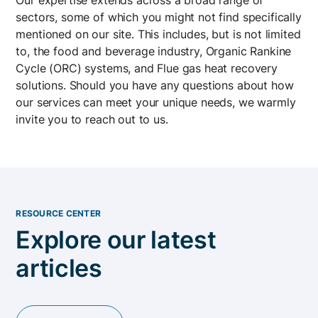
sectors, some of which you might not find specifically
mentioned on our site. This includes, but is not limited
to, the food and beverage industry, Organic Rankine
Cycle (ORC) systems, and Flue gas heat recovery
solutions. Should you have any questions about how
our services can meet your unique needs, we warmly
invite you to reach out to us.
RESOURCE CENTER
Explore our latest
articles