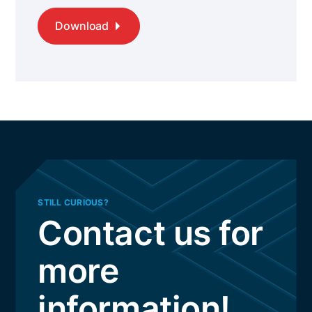
Download
STILL CURIOUS?
Contact us for
more
information!