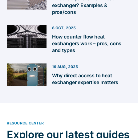
exchanger? Examples &
pros/cons
8 OCT, 2025
How counter flow heat
exchangers work – pros, cons
and types
19 AUG, 2025
Why direct access to heat
exchanger expertise matters
RESOURCE CENTER
Explore our latest guides