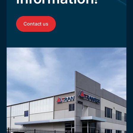
Contact us