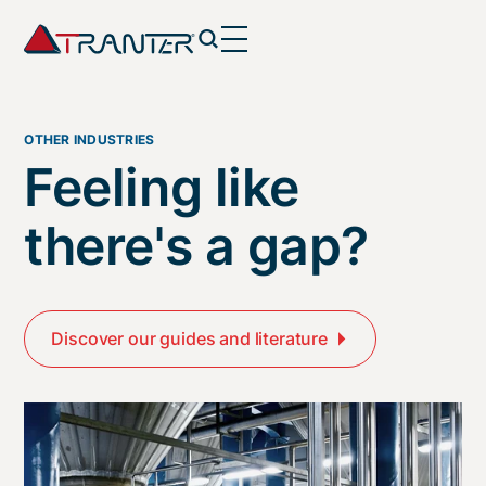
OTHER INDUSTRIES
Feeling like
there's a gap?
Discover our guides and literature