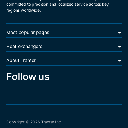
committed to precision and localized service across key
regions worldwide.
Most popular pages
Energy transition
Heat exchangers
Oil & gas
Plate and frame heat exchangers
Data centers
About Tranter
Shell and plate heat exchangers
Heat exchanger services
Resources
Welded block heat exchangers
Follow us
Sustainability
Career
Core values
Contact
Copyright © 2026 Tranter Inc.