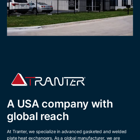
A USA company with
global reach
At Tranter, we specialize in advanced gasketed and welded
plate heat exchangers. As a global manufacturer, we are