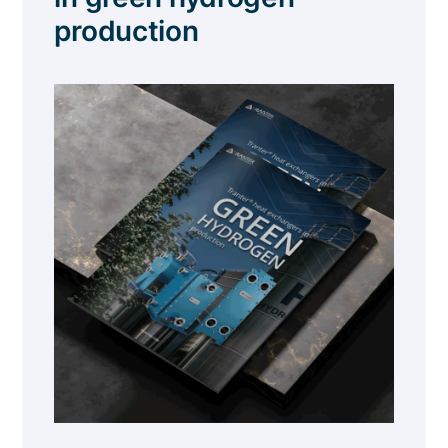
production