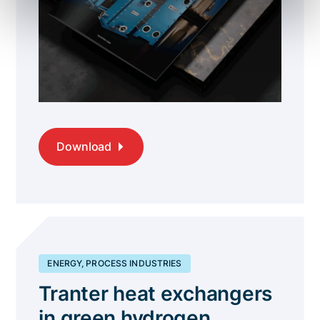
Download
ENERGY, PROCESS INDUSTRIES
Tranter heat exchangers
in green hydrogen