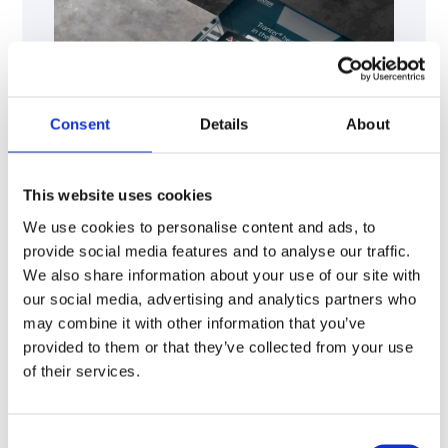
Consent
Details
About
This website uses cookies
We use cookies to personalise content and ads, to
provide social media features and to analyse our traffic.
We also share information about your use of our site with
our social media, advertising and analytics partners who
may combine it with other information that you’ve
provided to them or that they’ve collected from your use
of their services.
Download
Consent