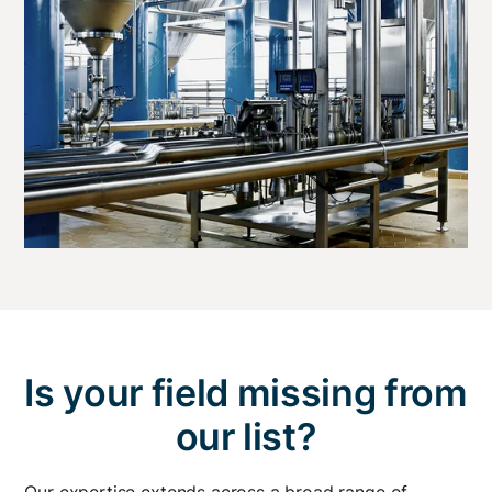
Is your field missing from
our list?
Our expertise extends across a broad range of