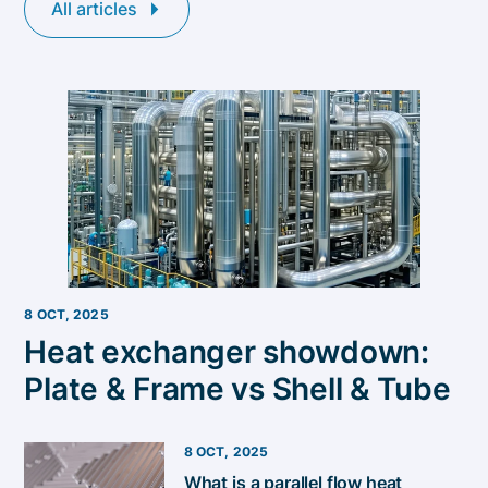
All articles
8 OCT, 2025
Heat exchanger showdown:
Plate & Frame vs Shell & Tube
8 OCT, 2025
​​What is a parallel flow heat