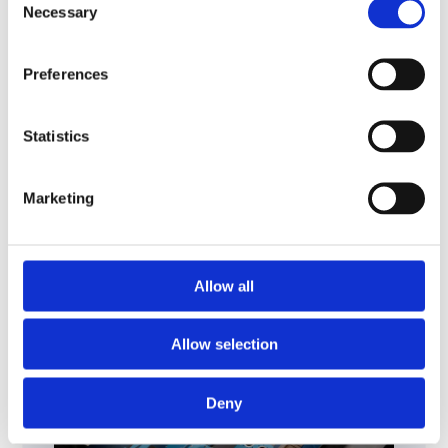
Necessary
Selection
Preferences
ENERGY, PROCESS INDUSTRIES
SUSTAINABILITY
Heat exchangers for post
Statistics
combustion carbon
capture applications
Marketing
Allow all
Allow selection
Deny