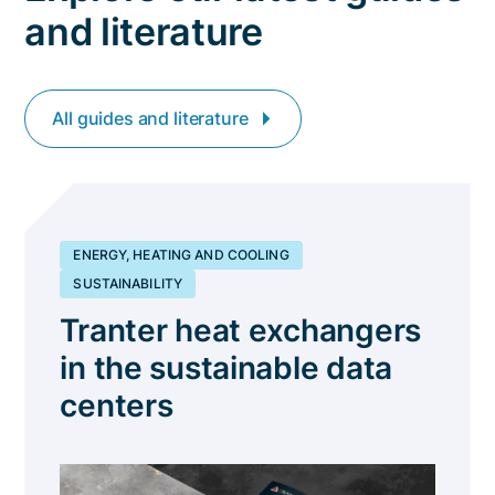
and literature
All guides and literature
ENERGY, HEATING AND COOLING
SUSTAINABILITY
Tranter heat exchangers
in the sustainable data
centers