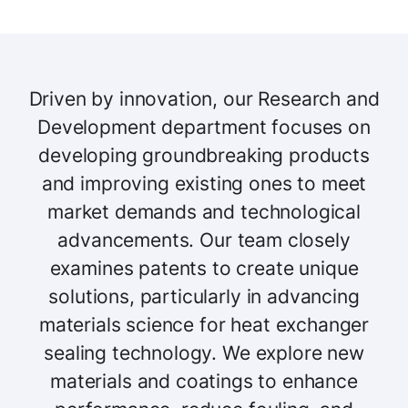
Driven by innovation, our Research and
Development department focuses on
developing groundbreaking products
and improving existing ones to meet
market demands and technological
advancements. Our team closely
examines patents to create unique
solutions, particularly in advancing
materials science for heat exchanger
sealing technology. We explore new
materials and coatings to enhance