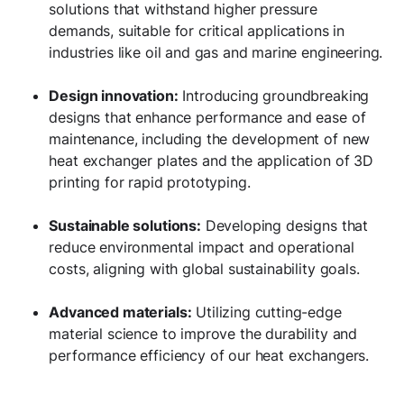
solutions that withstand higher pressure
demands, suitable for critical applications in
industries like oil and gas and marine engineering.
Design innovation:
Introducing groundbreaking
designs that enhance performance and ease of
maintenance, including the development of new
heat exchanger plates and the application of 3D
printing for rapid prototyping.
Sustainable solutions:
Developing designs that
reduce environmental impact and operational
costs, aligning with global sustainability goals.
Advanced materials:
Utilizing cutting-edge
material science to improve the durability and
performance efficiency of our heat exchangers.