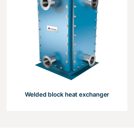
Welded block heat exchanger