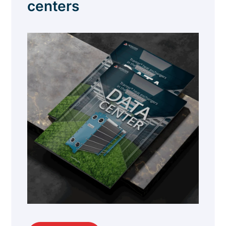
centers