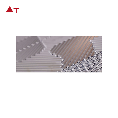
INNOVATION AND
NEW PRODUCT
DEVELOPMENT