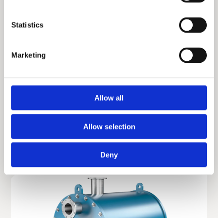
Statistics
Marketing
Allow all
Gasketed plate and frame heat exchanger
Allow selection
Deny