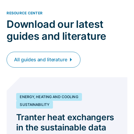
RESOURCE CENTER
Download our latest
guides and literature
All guides and literature
ENERGY, HEATING AND COOLING
SUSTAINABILITY
Tranter heat exchangers
in the sustainable data