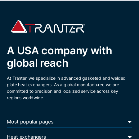
A USA company with
global reach
At Tranter, we specialize in advanced gasketed and welded
plate heat exchangers. As a global manufacturer, we are
committed to precision and localized service across key
regions worldwide.
Most popular pages
Energy transition
Heat exchangers
Oil & gas