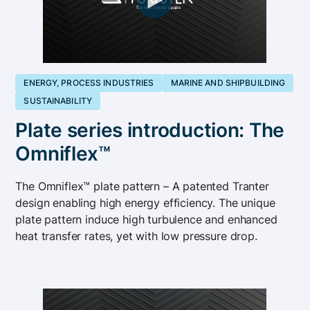
ENERGY, PROCESS INDUSTRIES
MARINE AND SHIPBUILDING
SUSTAINABILITY
Plate series introduction: The
Omniflex™
The Omniflex™ plate pattern – A patented Tranter
design enabling high energy efficiency. The unique
plate pattern induce high turbulence and enhanced
heat transfer rates, yet with low pressure drop.