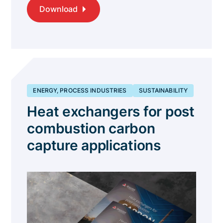
Download
ENERGY, PROCESS INDUSTRIES
SUSTAINABILITY
Heat exchangers for post
combustion carbon
capture applications