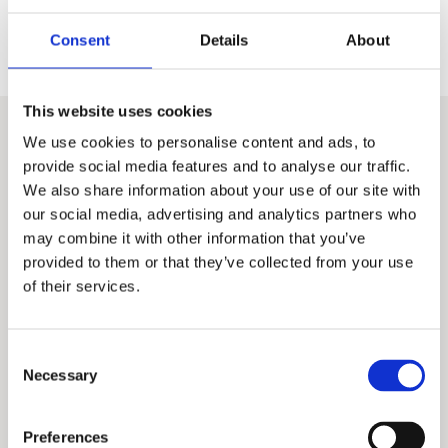
Why direct access to heat
exchanger expertise matters
Consent
Details
About
This website uses cookies
We use cookies to personalise content and ads, to
OUR HEAT EXCHANGERS
provide social media features and to analyse our traffic.
Heat exchangers for
We also share information about your use of our site with
our social media, advertising and analytics partners who
your every need
may combine it with other information that you’ve
provided to them or that they’ve collected from your use
of their services.
Consent
Necessary
Selection
Preferences