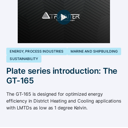
ENERGY, PROCESS INDUSTRIES
MARINE AND SHIPBUILDING
SUSTAINABILITY
Plate series introduction: The
GT-165
The GT-165 is designed for optimized energy
efficiency in District Heating and Cooling applications
with LMTDs as low as 1 degree Kelvin.