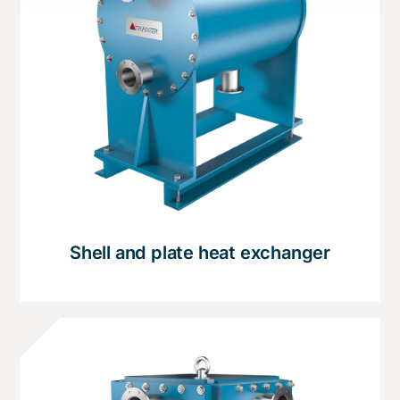
Shell and plate heat exchanger