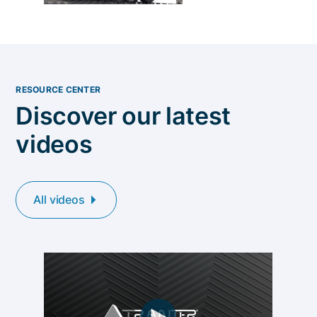
RESOURCE CENTER
Discover our latest
videos
All videos