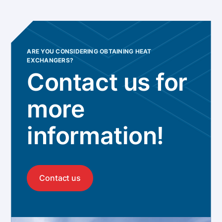
ARE YOU CONSIDERING OBTAINING HEAT
EXCHANGERS?
Contact us for
more
information!
Contact us