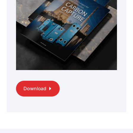
Download