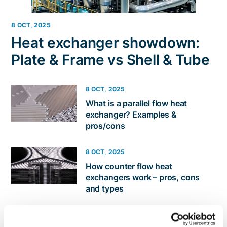
8 OCT, 2025
Heat exchanger showdown:
Plate & Frame vs Shell & Tube
8 OCT, 2025
​​What is a parallel flow heat
exchanger? Examples &
pros/cons
8 OCT, 2025
How counter flow heat
exchangers work – pros, cons
and types
19 AUG, 2025