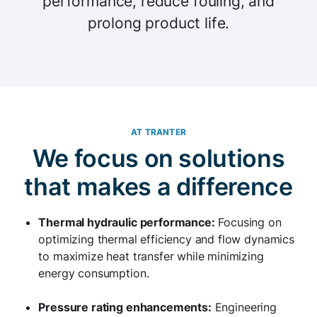
performance, reduce fouling, and
prolong product life.
AT TRANTER
We focus on solutions
that makes a difference
Thermal hydraulic performance:
Focusing on
optimizing thermal efficiency and flow dynamics
to maximize heat transfer while minimizing
energy consumption.
Pressure rating enhancements:
Engineering