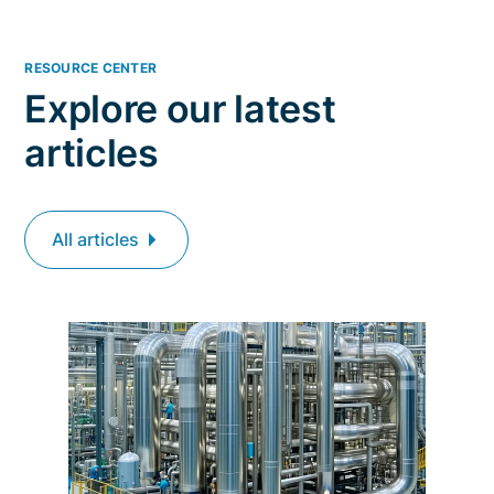
RESOURCE CENTER
Explore our latest
articles
All articles