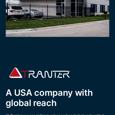
A USA company with
global reach