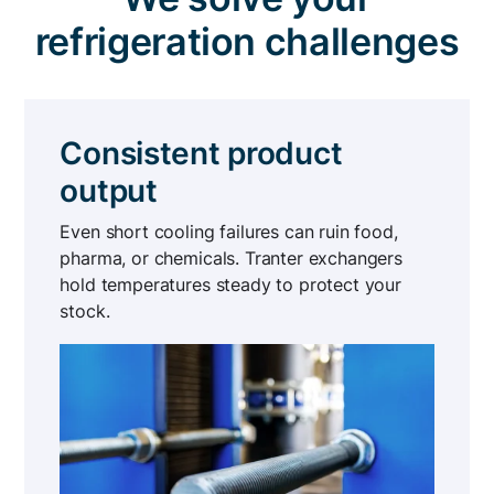
refrigeration challenges
Consistent product
output
Even short cooling failures can ruin food,
pharma, or chemicals. Tranter exchangers
hold temperatures steady to protect your
stock.