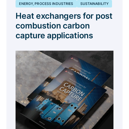
ENERGY, PROCESS INDUSTRIES
SUSTAINABILITY
Heat exchangers for post
combustion carbon
capture applications