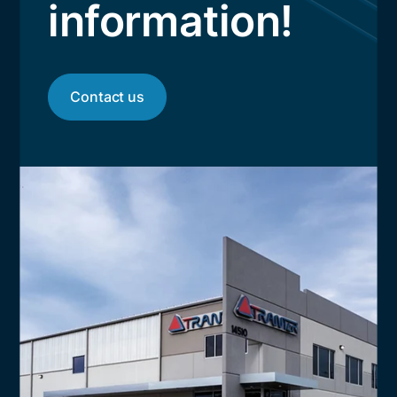
information!
Contact us