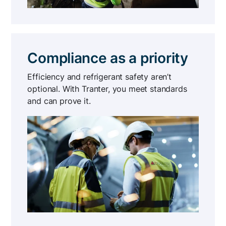
Compliance as a priority
Efficiency and refrigerant safety aren’t
optional. With Tranter, you meet standards
and can prove it.