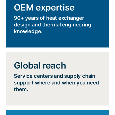
OEM expertise
90+ years of heat exchanger
design and thermal engineering
knowledge.
Global reach
Service centers and supply chain
support where and when you need
them.