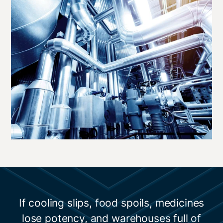
If cooling slips, food spoils, medicines
lose potency, and warehouses full of