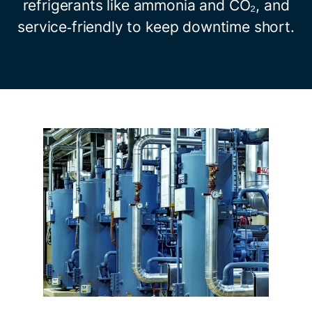
refrigerants like ammonia and CO₂, and
service‑friendly to keep downtime short.