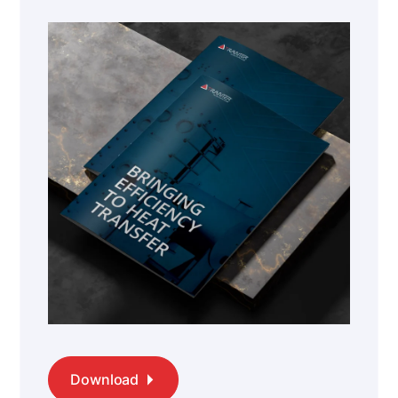
Download