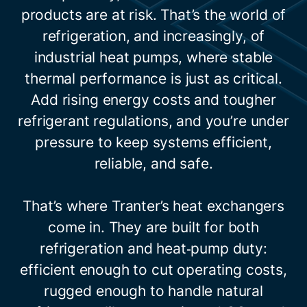
products are at risk. That’s the world of
refrigeration, and increasingly, of
industrial heat pumps, where stable
thermal performance is just as critical.
Add rising energy costs and tougher
refrigerant regulations, and you’re under
pressure to keep systems efficient,
reliable, and safe.
That’s where Tranter’s heat exchangers
come in. They are built for both
refrigeration and heat‑pump duty:
efficient enough to cut operating costs,
rugged enough to handle natural