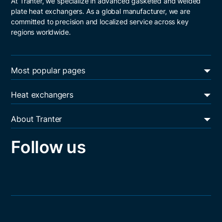
At Tranter, we specialize in advanced gasketed and welded
plate heat exchangers. As a global manufacturer, we are
committed to precision and localized service across key
regions worldwide.
Most popular pages
Energy transition
Heat exchangers
Oil & gas
Plate and frame heat exchangers
Data centers
About Tranter
Shell and plate heat exchangers
Heat exchanger services
Resources
Welded block heat exchangers
Follow us
Sustainability
Career
Core values
Contact