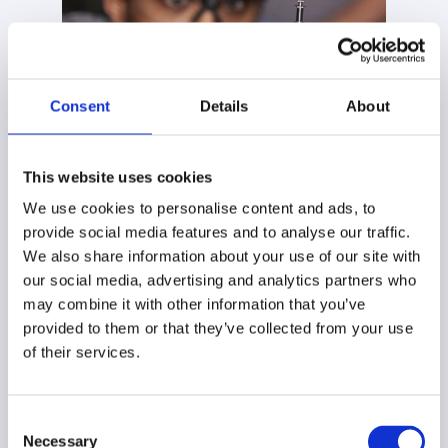
Consent
Details
About
This website uses cookies
Innovation with your
We use cookies to personalise content and ads, to
future in mind
provide social media features and to analyse our traffic.
We also share information about your use of our site with
our social media, advertising and analytics partners who
Refrigeration is evolving fast with rising energy costs,
may combine it with other information that you’ve
tighter refrigerant rules, and higher demands.
provided to them or that they’ve collected from your use
Tranter R&D focuses on what matters most:
of their services.
exchangers that foul less in glycol and brine service,
alloys proven for ammonia and CO₂, and designs that
recover more energy without taking up more space.
Consent
Necessary
Selection