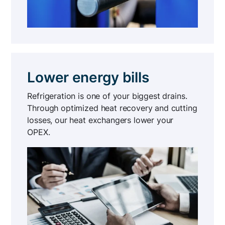
Lower energy bills
Refrigeration is one of your biggest drains.
Through optimized heat recovery and cutting
losses, our heat exchangers lower your
OPEX.