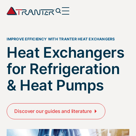
IMPROVE EFFICIENCY WITH TRANTER HEAT EXCHANGERS
Heat Exchangers
for Refrigeration
& Heat Pumps
Discover our guides and literature