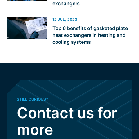
exchangers
12 JUL, 2023
Top 6 benefits of gasketed plate
heat exchangers in heating and
cooling systems
STILL CURIOUS?
Contact us for
more