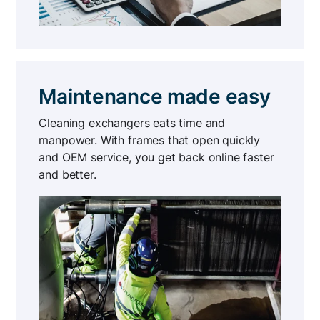
Maintenance made easy
Cleaning exchangers eats time and
manpower. With frames that open quickly
and OEM service, you get back online faster
and better.