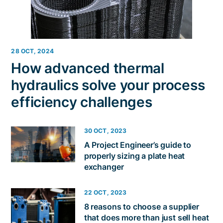
28 OCT, 2024
How advanced thermal
hydraulics solve your process
efficiency challenges
30 OCT, 2023
A Project Engineer’s guide to
properly sizing a plate heat
exchanger
22 OCT, 2023
8 reasons to choose a supplier
that does more than just sell heat