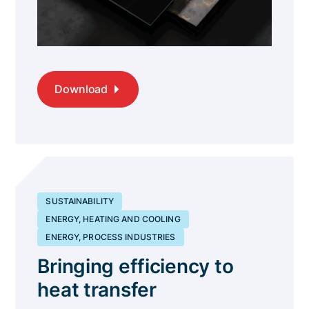
Download
SUSTAINABILITY
ENERGY, HEATING AND COOLING
ENERGY, PROCESS INDUSTRIES
Bringing efficiency to
heat transfer