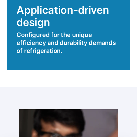
Application-driven
design
Configured for the unique
efficiency and durability demands
of refrigeration.