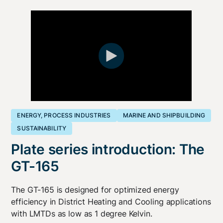
ENERGY, PROCESS INDUSTRIES
MARINE AND SHIPBUILDING
SUSTAINABILITY
Plate series introduction: The
GT-165
The GT-165 is designed for optimized energy
efficiency in District Heating and Cooling applications
with LMTDs as low as 1 degree Kelvin.