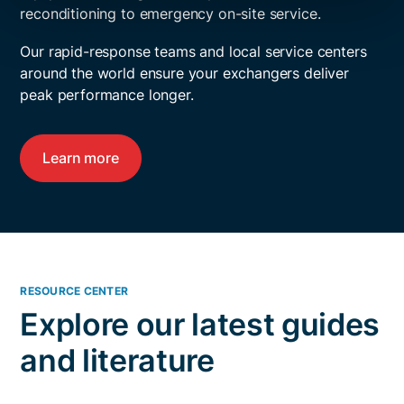
reconditioning to emergency on-site service.
Our rapid-response teams and local service centers
around the world ensure your exchangers deliver
peak performance longer.
Learn more
RESOURCE CENTER
Explore our latest guides
and literature