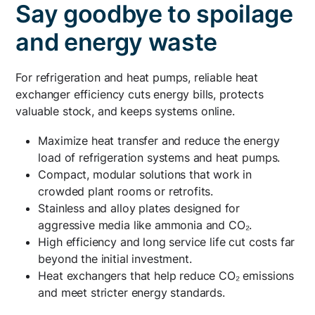
Say goodbye to spoilage
and energy waste
For refrigeration and heat pumps, reliable heat
exchanger efficiency cuts energy bills, protects
valuable stock, and keeps systems online.
Maximize heat transfer and reduce the energy
load of refrigeration systems and heat pumps.
Compact, modular solutions that work in
crowded plant rooms or retrofits.
Stainless and alloy plates designed for
aggressive media like ammonia and CO₂.
High efficiency and long service life cut costs far
beyond the initial investment.
Heat exchangers that help reduce CO₂ emissions
and meet stricter energy standards.