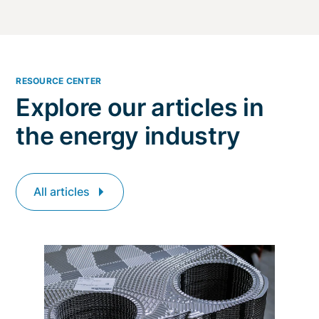
RESOURCE CENTER
Explore our articles in
the energy industry
All articles