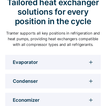
Tailored heat exchanger
heavy loads.
Compact and gasket-free, Tranter’s heat
solutions for every
exchangers increase industrial heat pumps'
COP and improve excess heat utilization.
position in the cycle
Tranter supports all key positions in refrigeration and
heat pumps, providing heat exchangers compatible
with all compressor types and all refrigerants.
Evaporator
Tranter's plate and shell heat exchangers can
operate as flooded or direct expansion (DX)
Condenser
evaporators.
Our flexible plate and shell heat
exchanger design helps optimize energy
Economizer
consumption.