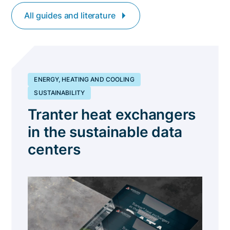
All guides and literature
ENERGY, HEATING AND COOLING
SUSTAINABILITY
Tranter heat exchangers
in the sustainable data
centers