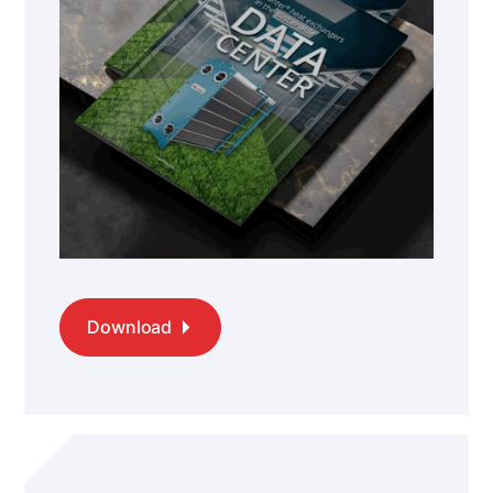
Download