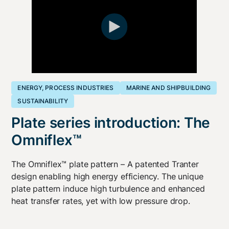
ENERGY, PROCESS INDUSTRIES
MARINE AND SHIPBUILDING
SUSTAINABILITY
Plate series introduction: The
Omniflex™
The Omniflex™ plate pattern – A patented Tranter
design enabling high energy efficiency. The unique
plate pattern induce high turbulence and enhanced
heat transfer rates, yet with low pressure drop.