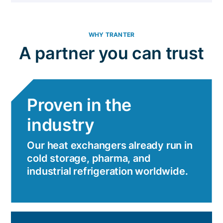
WHY TRANTER
A partner you can trust
Proven in the
industry
Our heat exchangers already run in
cold storage, pharma, and
industrial refrigeration worldwide.