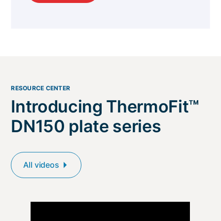
RESOURCE CENTER
Introducing ThermoFit™
DN150 plate series
All videos