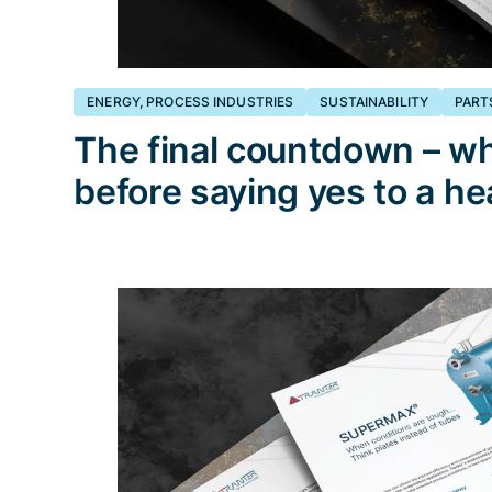
ENERGY, PROCESS INDUSTRIES
SUSTAINABILITY
PART
The final countdown – wh
before saying yes to a h