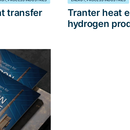
t transfer
Tranter heat 
hydrogen pro