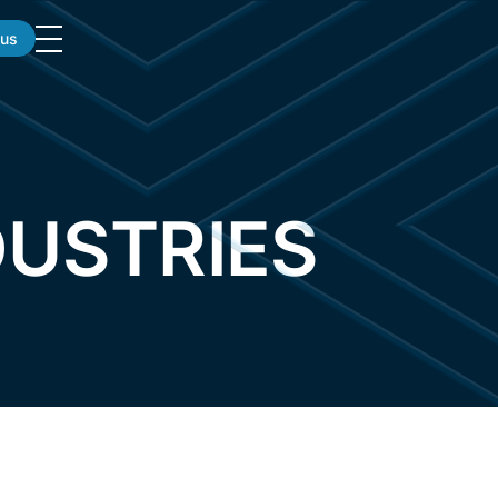
 us
DUSTRIES