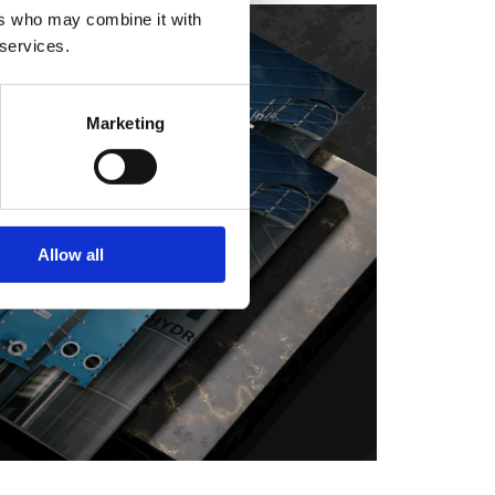
ers who may combine it with
 services.
Marketing
Allow all