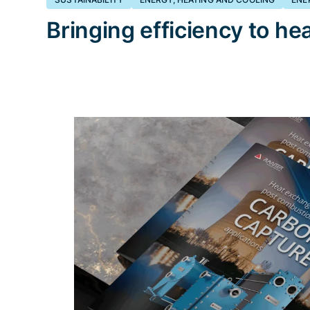
Bringing efficiency to hea