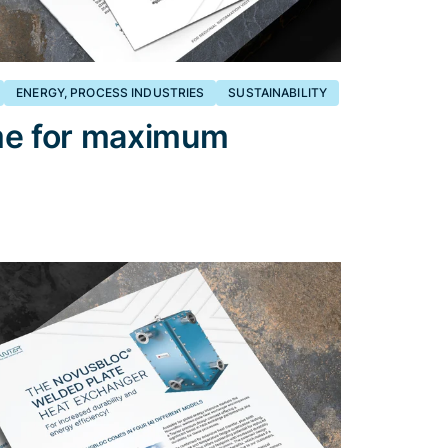
ENERGY, PROCESS INDUSTRIES
SUSTAINABILITY
me for maximum