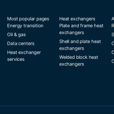
Most popular pages
Heat exchangers
A
Energy transition
Plate and frame heat
R
exchangers
Oil & gas
S
Shell and plate heat
Data centers
C
exchangers
Heat exchanger
C
Welded block heat
services
C
exchangers