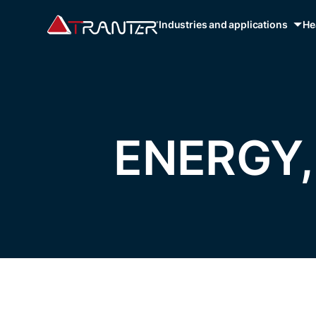
Industries and applications
He
ENERGY,