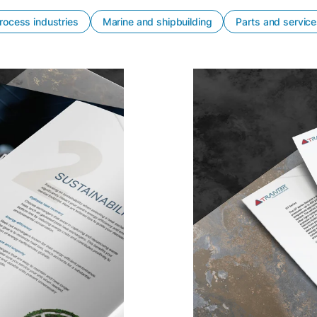
rocess industries
Marine and shipbuilding
Parts and servic