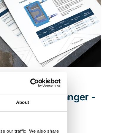
ENERGY, PROCESS INDUSTRIES
ock heat exchanger -
About
se our traffic. We also share