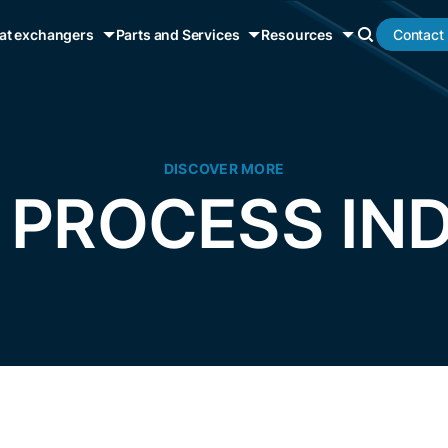
Contact
at exchangers
Parts and Services
Resources
DISCOVER MORE
 PROCESS IN