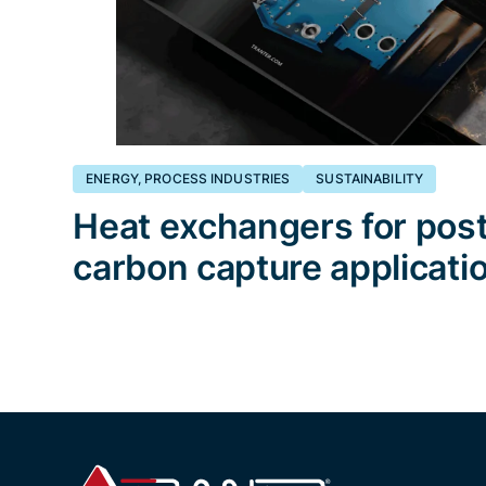
ENERGY, PROCESS INDUSTRIES
SUSTAINABILITY
Heat exchangers for pos
carbon capture applicati