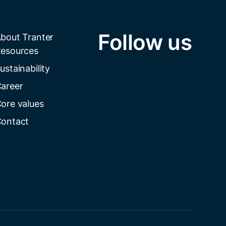
Follow us
bout Tranter
esources
ustainability
areer
ore values
ontact