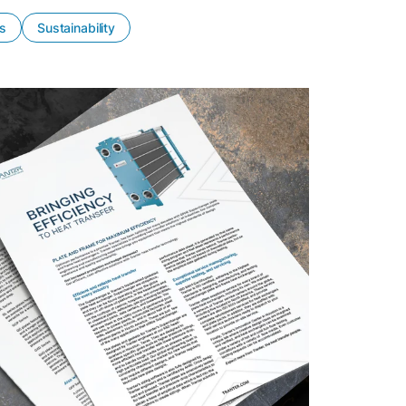
es
Sustainability