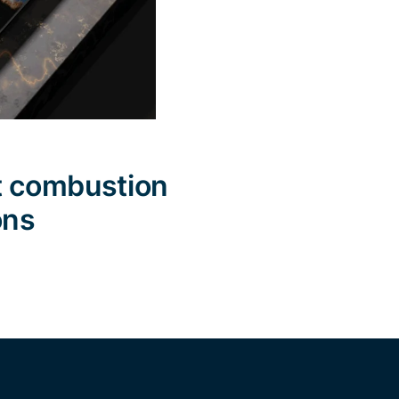
t combustion
ons