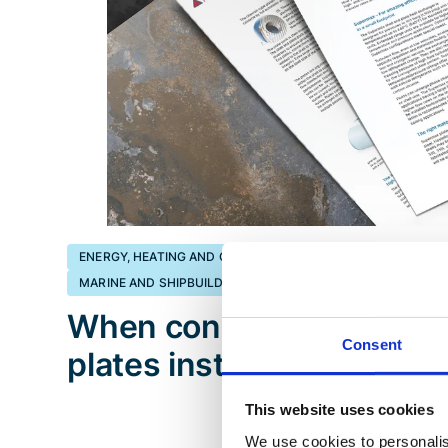
ENERGY, HEATING AND COOLING
ENERGY, PROCESS INDU
MARINE AND SHIPBUILDING
When conditions are toug
Consent
plates instead of tubes
This website uses cookies
We use cookies to personalis