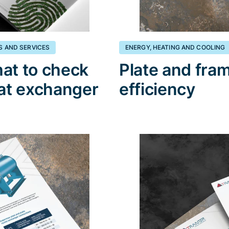
S AND SERVICES
ENERGY, HEATING AND COOLING
at to check
Plate and fra
eat exchanger
efficiency