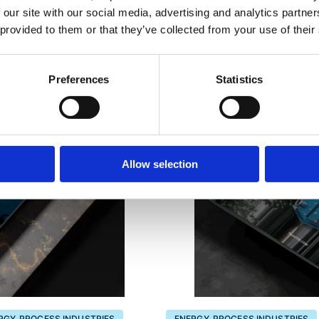
 our site with our social media, advertising and analytics partn
 provided to them or that they’ve collected from your use of their
Preferences
Statistics
Allow selection
RGY, PROCESS INDUSTRIES
ENERGY, PROCESS INDUSTRIES