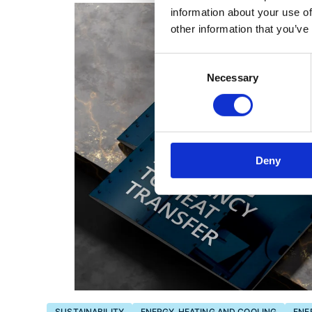
information about your use of
other information that you’ve
Consent
Necessary
Selection
Deny
SUSTAINABILITY
ENERGY, HEATING AND COOLING
ENE