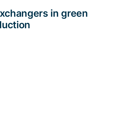
exchangers in green
duction