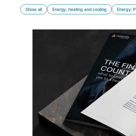
Show all
Energy, heating and cooling
Energy, P