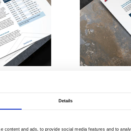
STRIES
ENERGY, HEATING AND COOLING
MARINE AND SHIPBUILDING
h, think
The Welded bl
Details
NovusBloc®
e content and ads, to provide social media features and to analy