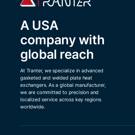
A USA
company with
global reach
At Tranter, we specialize in advanced
gasketed and welded plate heat
exchangers. As a global manufacturer,
we are committed to precision and
localized service across key regions
worldwide.