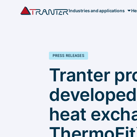
Industries and applications
He
PRESS RELEASES
Tranter pr
developed
heat excha
ThermoFit