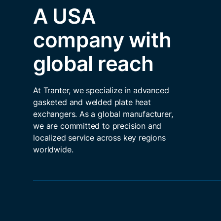
A USA
company with
global reach
At Tranter, we specialize in advanced
gasketed and welded plate heat
exchangers. As a global manufacturer,
we are committed to precision and
localized service across key regions
worldwide.