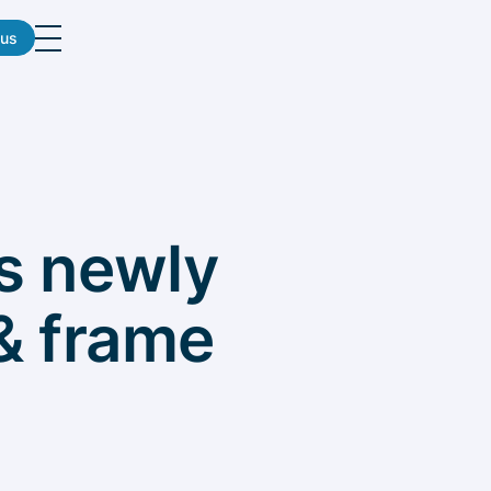
 us
ts newly
& frame