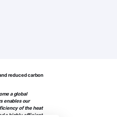
 and reduced carbon
ome a global
rs enables our
iciency of the heat
 a highly efficient