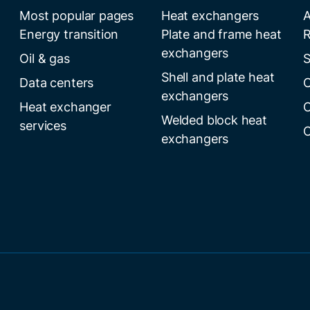
Most popular pages
Heat exchangers
A
Energy transition
Plate and frame heat
R
exchangers
Oil & gas
S
Shell and plate heat
Data centers
C
exchangers
Heat exchanger
C
Welded block heat
services
C
exchangers