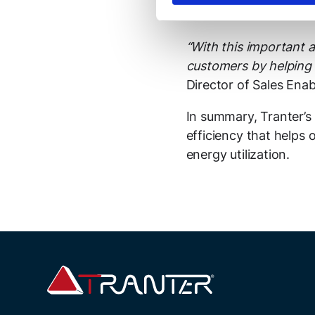
also available in exot
“With this important a
customers by helping 
Director of Sales Ena
In summary, Tranter’
efficiency that helps
energy utilization.