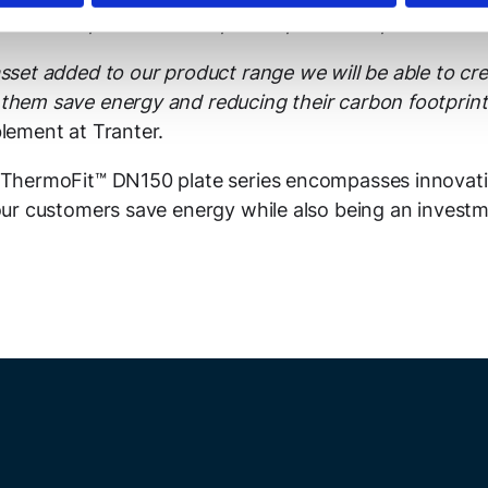
ic materials, such as 904L, C-276, 254 SMO, and Ti-Gr.1
sset added to our product range we will be able to cre
them save energy and reducing their carbon footprin
blement at Tranter.
s ThermoFit™ DN150 plate series encompasses innovat
 our customers save energy while also being an investm