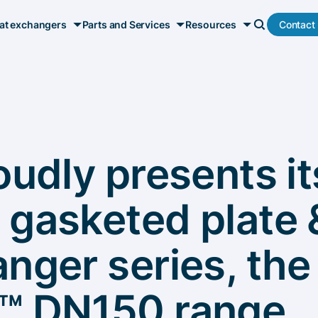
Contact
at exchangers
Parts and Services
Resources
oudly presents i
 gasketed plate 
nger series, the
™ DN150 range,