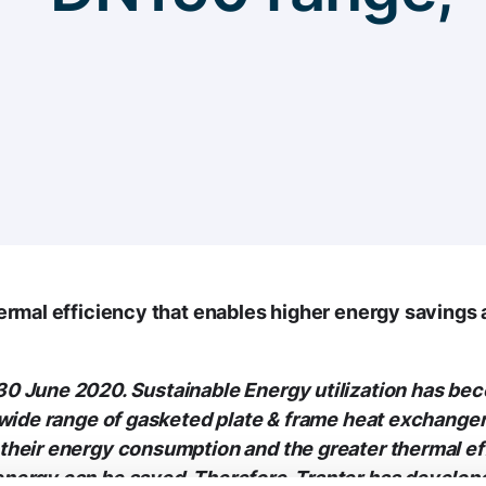
hermal efficiency that enables higher energy savings
0 June 2020. Sustainable Energy utilization has bec
 wide range of gasketed plate & frame heat exchange
their energy consumption and the greater thermal eff
ergy can be saved. Therefore, Tranter has developed