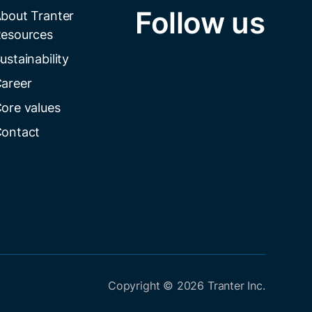
Follow us
bout Tranter
esources
ustainability
areer
ore values
ontact
Copyright © 2026 Tranter Inc.