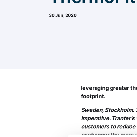
30 Jun, 2020
leveraging greater t
footprint.
Sweden, Stockholm. 3
imperative. Tranter’s
customers to reduce 
exchanger the more en