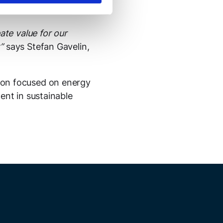
1.
ate value for our
t”
says Stefan Gavelin,
ion focused on energy
ent in sustainable